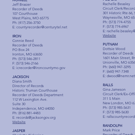
Rachelle Beasley
Jeff Brasier
Circuit Clerk/Recor
Recorder of Deeds
301 Historic Rte 66,
107 Courthouse
Waynesville, MO 65
West Plains, MO 65775
Ph: (573) 774-4755
Ph: (417) 256-3750
F: (573) 774-6967
E:
countyrecorder@centurytel.net
E:
rachelle.beasley
Website
IRON
Connie Reed
PUTNAM
Recorder of Deeds
Dottsie Wood
PO Box 24
Recorder of Deeds
Ironton, MO 63650
1601 Main Street, R
Ph: (573) 546-2811
Unionville, MO 635
F: (573) 546-2166
Ph: (660) 947-3295
E:
icrecorder@ironcountymo.gov
F: (660) 947-7348
E:
dwood@nemr.net
JACKSON
Diana Smith
RALLS
Director of Records
Gina Jameson
Historic Truman Courthouse
Circuit Clerk/Ex-Off
Recorder of Deeds Department
311 S Main
112 W Lexington Ave.
New London, MO 6
Suite 30
Ph: (573) 985-5631
Independence, MO 64050
F: (573) 985-5630
Ph: (816) 881-4483
E:
rallscountyrecor
E:
records@jacksongov.org
Website
RANDOLPH
Mark Price
JASPER
Recorder of Deeds