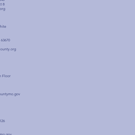
xt 8
org
hite
 63670
ounty.org
h Floor
ountymo.gov
126
-mo.gov