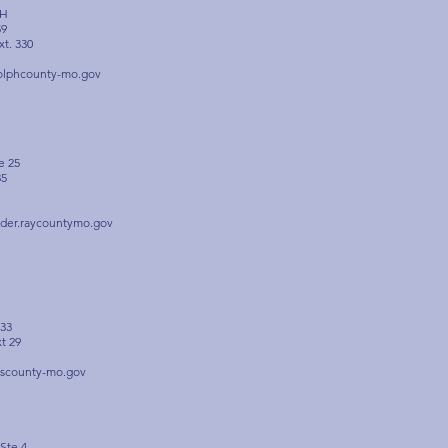
 H
59
xt. 330
olphcounty-mo.gov
e 25
85
rder.raycountymo.gov
633
xt 29
scounty-mo.gov
Ste 4