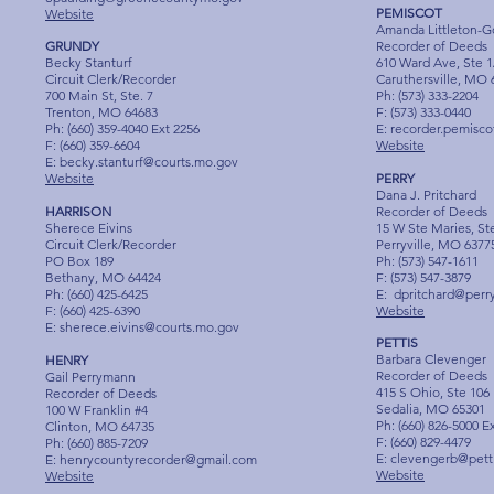
PEMISCOT
Website
Amanda Littleton-
GRUNDY
Recorder of Deeds
Becky Stanturf
610 Ward Ave, Ste 
Circuit Clerk/Recorder
Caruthersville, MO 
700 Main St, Ste. 7
Ph: (573) 333-2204
Trenton, MO 64683
F: (573) 333-0440
Ph: (660) 359-4040 Ext 2256
E:
recorder.pemisc
F: (660) 359-6604
Website
E:
becky.stanturf@courts.mo.gov
Website
PERRY
Dana J. Pritchard
HARRISON
Recorder of Deeds
Sherece Eivins
15 W Ste Maries, St
Circuit Clerk/Recorder
Perryville, MO 6377
PO Box 189
Ph: (573) 547-1611
Bethany, MO 64424
F: (573) 547-3879
Ph: (660) 425-6425
E:
dpritchard@per
F: (660) 425-6390
Website
E:
sherece.eivins@courts.mo.gov
PETTIS
Barbara Clevenger
HENRY
Recorder of Deeds
Gail Perrymann
415 S Ohio, Ste 106
Recorder of Deeds
Sedalia, MO 65301
100 W Franklin #4
Ph: (660) 826-5000 E
Clinton, MO 64735
F: (660) 829-4479
Ph: (660) 885-7209
E:
clevengerb@pet
E:
henrycountyrecorder@gmail.com
Website
Website