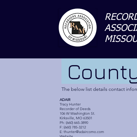
RECORD
ASSOCI
MISSOU
County
The below list details contact inf
ADAIR
Tracy Hunter
Recorder of Deeds
106 W Washington St.
Kirksville, MO 63501
Ph: (660) 665-3890
F: (660) 785-3212
E:
thunter@adaircomo.com
Website