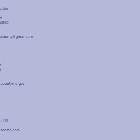
Gordon
1A
63830
otcounty@gmail.com
e 1
5
rycountymo.gov
xt 431
tiscomo.com