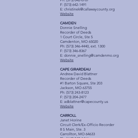
F: (573) 642-1491
E:
christinek@callawaycounty.org
Website
CAMDEN
Donnie Snelling
Recorder of Deeds
1 Court Circle, Ste 5
Camdenton, MO 65020
Ph: (573) 346-4440, ext. 1300
F: (573) 346-8367
E:
donnie_snelling@camdenmo.org
Website
CAPE GIRARDEAU
Andrew David Blattner
Recorder of Deeds
#1 Barton Square, Ste 203
Jackson, MO 63755
Ph: (573) 243-8123
F: (573) 204-2477
E:
adblattner@capecounty.us
Website
CARROLL
Janet Horine
Circuit Clerk/Ex-Officio Recorder
8 S Main, Ste. 3
Carrollton, MO 64633