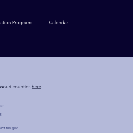
cation Programs
Calendar
ssouri counties
here
.
der
5
urts.mo.gov