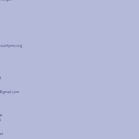
countymo.org
8
r@gmail.com
06
5
et