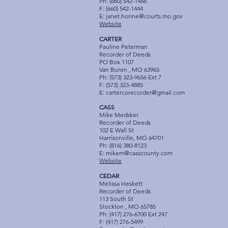
Ph: (660) 542-1466
F: (660) 542-1444
E:
janet.horine@courts.mo.gov
Website
CARTER
Pauline Peterman
Recorder of Deeds
PO Box 1107
Van Buren , MO 63965
Ph: (573) 323-9656 Ext 7
F: (573) 323-4885
E:
cartercorecorder@gmail.com
CASS
Mike Medsker
Recorder of Deeds
102 E Wall St
Harrisonville, MO 64701
Ph: (816) 380-8123
E:
mikem@casscounty.com
Website
CEDAR
Melissa Heskett
Recorder of Deeds
113 South St
Stockton , MO 65785
Ph: (417) 276-6700 Ext 247
F: (417) 276-5499