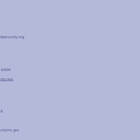
elpscounty.org
 63334
-mo.gov
 8
untymo.gov