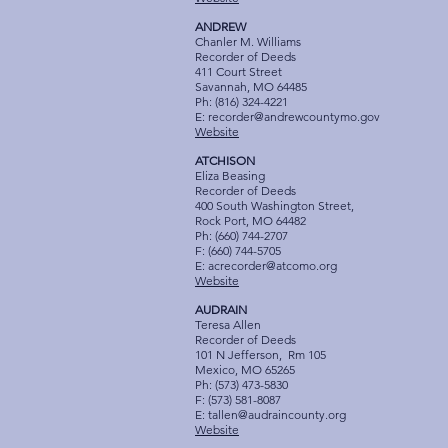
ANDREW
Chanler M. Williams
Recorder of Deeds
411 Court Street
Savannah, MO 64485
Ph: (816) 324-4221
E:
recorder@andrewcountymo.gov
Website
ATCHISON
Eliza Beasing
Recorder of Deeds
400 South Washington Street,
Rock Port, MO 64482
Ph: (660) 744-2707
F: (660) 744-5705
E:
acrecorder@atcomo.org
Website
AUDRAIN
Teresa Allen
Recorder of Deeds
101 N Jefferson, Rm 105
Mexico, MO 65265
Ph: (573) 473-5830
F: (573) 581-8087
E:
tallen@audraincounty.org
Website