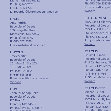
Mt. Vernon, MO 65712
Ph: (573) 756-2323 E
Ph: (417) 466-2670
E:
recorder@sfcgov.
F: (417) 466-4995
Website
E:
recorder@lawrencecountygov.com
STE. GENEVIEVE
LEWIS
Mary Jane Fallert W
Amy Parrish
Recorder of Deeds
Recorder of Deeds
55 S Third St Rm 3
100 Lafayette Street
Ste Genevieve, MO
Monticello, MO 63457
Ph: (573) 883-2706
Ph: (573) 767-5440
E:
mjwhite@stegenc
F: (573) 767-5378
Website
E:
aparrish@marktwain.net
ST. LOUIS
LINCOLN
Gerald E. Smith
Tracy Martin
Recorder of Deeds
Recorder of Deeds
41 S Central Ave, 4t
201 Main St, Ste 203
St. Louis, MO 63105
Troy, MO 63379
Ph: (314) 615-7100
Ph: (636) 528-0325
F: (314) 615-4964
F: (636) 528-2665
E:
GSmith@stlouisc
E:
recorder@lincolncomo.gov
Website
Website
ST. LOUIS CITY
LINN
Michael Butler
Jennifer Shoop-Baker
Recorder of Deeds
Recorder of Deeds
1200 Market St, Rm 
PO Box 151
St Louis, MO 63103
Linneus, MO 64653
Ph: (314) 622-4610
Ph: (660) 895-5216, ext. 7
E:
butlermi@stlouis