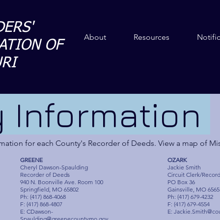
ERS'
About
Resources
Notifi
ATION OF
RI
 Information
ormation for each County's Recorder of Deeds. View a map of Mi
GREENE
OZARK
Cheryl Dawson-Spaulding
Jackie Smith
Recorder of Deeds
Circuit Clerk/Recor
940 N. Boonville Ave. Room 100
PO Box 36
Springfield, MO 65802
Gainsville, MO 6565
Ph: (417) 868-4068
Ph: (417) 679-4232
F: (417) 868-4807
F: (417) 679-4554
E:
CDawson-
E:
Jackie.Smith@co
Spaulding@greenecountymo.gov