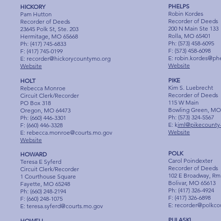
PHELPS
HICKORY
Robin Kordes
Pam Hutton
Recorder of Deeds
Recorder of Deeds
200 N Main Ste 133
23645 Polk St, Ste. 203
Rolla, MO 65401
Hermitage, MO 65668
Ph: (573) 458-6095
Ph: (417) 745-6833
F: (573) 458-6098
F: (417) 745-0199
E:
robin.kordes@ph
E:
recorder@hickorycountymo.org
Website
Website
PIKE
HOLT
Kim S. Luebrecht
Rebecca Monroe
Recorder of Deeds
Circuit Clerk/Recorder
115 W Main
PO Box 318
Bowling Green, MO
Oregon, MO 64473
Ph: (573) 324-5567
Ph: (660) 446-3301
E: k
iml@pikecounty
F: (660) 446-3328
Website
E:
rebecca.monroe@courts.mo.gov
Website
POLK
HOWARD
Carol Poindexter
Teresa E Syferd
Recorder of Deeds
Circuit Clerk/Recorder
102 E Broadway, Rm
1 Courthouse Square
Bolivar, MO 65613
Fayette, MO 65248
Ph: (417) 326-4924
Ph: (660) 248-2194
F: (417) 326-6898
F: (660) 248-1075
E:
recorder@polkco
E:
teresa.syferd@courts.mo.gov
PULASKI
HOWELL