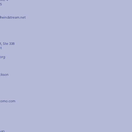
5
@windstream.net
t, Ste 338
01
org
ckson
rcomo.com
640