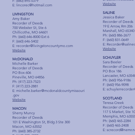
F: (660) 895-5379
Website
E:
lincorec@hotmail.com
SALINE
LIVINGSTON
Jessica Baker
Amy Baker
Recorder of Deeds
Recorder of Deeds
19 E Arrow, Rm 206
700 Webster St, Ste 6
Marshall, MO 65340
Chillicothe, MO 64601
Ph: (660) 886-2677
Ph: (660) 646-8000 Ext 6
F: (660) 831-0649
F: (660) 646-5402
E:
Recorder@saline
E:
recorder@livingstoncountymo.com
Website
Website
SCHUYLER
McDONALD
Sara Beeler
Michelle Barker
Recorder of Deeds
Recorder of Deeds
PO Box 186
PO Box 606
Lancaster, MO 6354
Pineville, MO 64856
Ph: (660) 956-9186
Ph: (417) 223-7523
F: (660) 956-9098
F: (417) 223-2881
E:
schuylerrecorde
E:
michelle.barker@mcdonaldcountymissouri
.gov
SCOTLAND
Website
Teresa Creek
Recorder of Deeds
MACON
117 S Market, Ste 1
Sherry Muncy
Memphis, MO 6355
Recorder of Deeds
Ph: (660) 465-2284
101 E Washington St, Bldg 3 Ste 300
F: (660) 465-2408
Macon, MO 63552
E:
screcord@nemr.n
Ph: (660) 385-2732