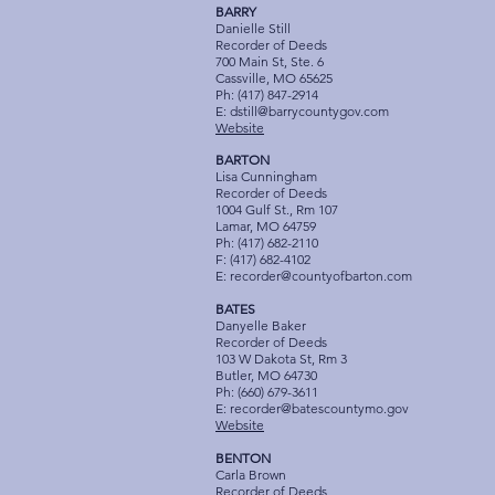
BARRY
Danielle Still
Recorder of Deeds
700 Main St, Ste. 6
Cassville, MO 65625
Ph: (417) 847-2914
E:
dstill@barrycountygov.com
Website
BARTON
Lisa Cunningham
Recorder of Deeds
1004 Gulf St., Rm 107
Lamar, MO 64759
Ph: (417) 682-2110
F: (417) 682-4102
E:
recorder@countyofbarton.com
BATES
Danyelle Baker
Recorder of Deeds
103 W Dakota St, Rm 3
Butler, MO 64730
Ph: (660) 679-3611
E:
recorder@batescountymo.gov
Website
BENTON
Carla Brown
Recorder of Deeds