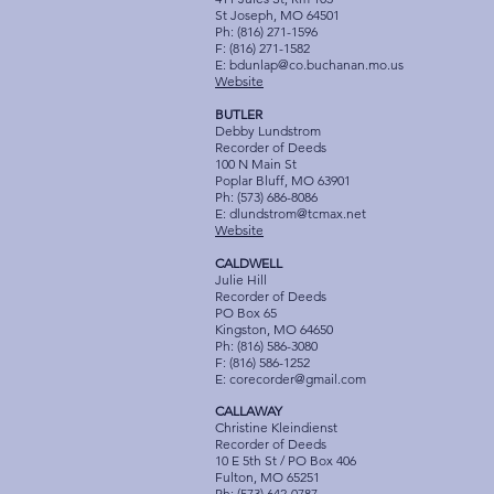
St Joseph, MO 64501
Ph: (816) 271-1596
F: (816) 271-1582
E:
bdunlap@co.buchanan.mo.us
Website
BUTLER
Debby Lundstrom
Recorder of Deeds
100 N Main St
Poplar Bluff, MO 63901
Ph: (573) 686-8086
E:
dlundstrom@tcmax.net
Website
CALDWELL
Julie Hill
Recorder of Deeds
PO Box 65
Kingston, MO 64650
Ph: (816) 586-3080
F: (816) 586-1252
E:
corecorder@gmail.com
CALLAWAY
Christine Kleindienst
Recorder of Deeds
10 E 5th St / PO Box 406
Fulton, MO 65251
Ph: (573) 642-0787