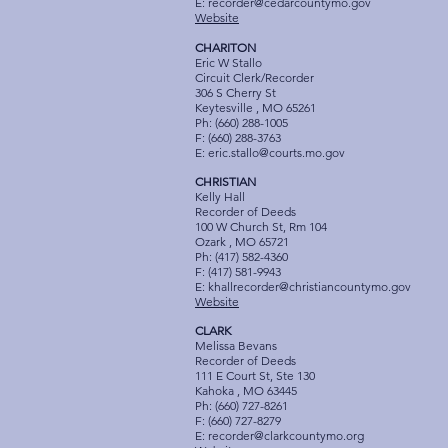
E:
recorder@cedarcountymo.gov
Website
CHARITON
Eric W Stallo
Circuit Clerk/Recorder
306 S Cherry St
Keytesville , MO 65261
Ph: (660) 288-1005
F: (660) 288-3763
E:
eric.stallo@courts.mo.gov
CHRISTIAN
Kelly Hall
Recorder of Deeds
100 W Church St, Rm 104
Ozark , MO 65721
Ph: (417) 582-4360
F: (417) 581-9943
E:
khallrecorder@christiancountymo.gov
Website
CLARK
Melissa Bevans
Recorder of Deeds
111 E Court St, Ste 130
Kahoka , MO 63445
Ph: (660) 727-8261
F: (660) 727-8279
E:
recorder@clarkcountymo.org