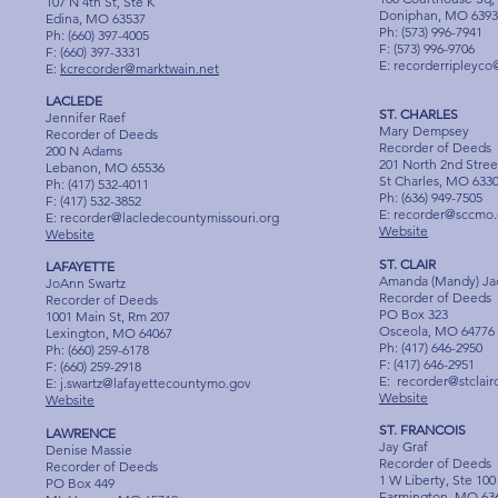
107 N 4th St, Ste K
Doniphan, MO 6393
Edina, MO 63537
Ph: (573) 996-7941
Ph: (660) 397-4005
F: (573) 996-9706
F: (660) 397-3331
E:
recorderripleyco
E:
kcrecorder@marktwain.net
LACLEDE
ST. CHARLES
Jennifer Raef
Mary Dempsey
Recorder of Deeds
Recorder of Deeds
200 N Adams
201 North 2nd Stree
Lebanon, MO 65536
St Charles, MO 633
Ph: (417) 532-4011
Ph: (636) 949-7505
F: (417) 532-3852
E:
recorder@sccmo.
E:
recorder@lacledecountymissouri.org
Website
Website
ST. CLAIR
LAFAYETTE
Amanda (Mandy) Ja
JoAnn Swartz
Recorder of Deeds
Recorder of Deeds
PO Box 323
1001 Main St, Rm 207
Osceola, MO 64776
Lexington, MO 64067
Ph: (417) 646-2950
Ph: (660) 259-6178
F: (417) 646-2951
F: (660) 259-2918
E:
recorder@stclai
E:
j.swartz@lafayettecountymo.gov
Website
Website
ST. FRANCOIS
LAWRENCE
Jay Graf
Denise Massie
Recorder of Deeds
Recorder of Deeds
1 W Liberty, Ste 100
PO Box 449
Farmington, MO 63