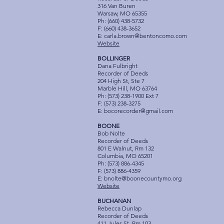
316 Van Buren
Warsaw, MO 65355
Ph: (660) 438-5732
F: (660) 438-3652
E:
carla.brown@bentoncomo.com
Website
BOLLINGER
Dana Fulbright
Recorder of Deeds
204 High St, Ste 7
Marble Hill, MO 63764
Ph: (573) 238-1900 Ext 7
F: (573) 238-3275
E:
bocorecorder@gmail.com
BOONE
Bob Nolte
Recorder of Deeds
801 E Walnut, Rm 132
Columbia, MO 65201
Ph: (573) 886-4345
F: (573) 886-4359
E:
bnolte@boonecountymo.org
Website
BUCHANAN
Rebecca Dunlap
Recorder of Deeds
411 Jules St, Rm 103