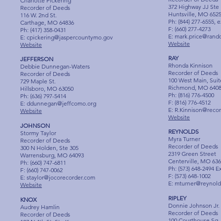
Charlotte Pickering
372 Highway JJ Ste
Recorder of Deeds
Huntsville, MO 652
116 W. 2nd St.
Ph: (844) 277-6555, e
Carthage, MO 64836
F: (660) 277-4273
Ph: (417) 358-0431
E:
mark.price@rand
E:
cpickering@jaspercountymo.gov
Website
Website
RAY
JEFFERSON
Rhonda Kinnison
Debbie Dunnegan-Waters
Recorder of Deeds
Recorder of Deeds
100 West Main, Suit
729 Maple St.
Richmond, MO 640
Hillsboro, MO 63050
Ph: (816) 776-4500
Ph: (636) 797-5414
F: (816) 776-4512
E:
ddunnegan@jeffcomo.org
E:
R.Kinnison@reco
Website
Website
JOHNSON
REYNOLDS
Stormy Taylor
Myra Turner
Recorder of Deeds
Recorder of Deeds
300 N Holden, Ste 305
2319 Green Street
Warrensburg, MO 64093
Centerville, MO 63
Ph: (660) 747-6811
Ph: (573) 648-2494 E
F: (660) 747-0062
F: (573) 648-1002
E:
staylor@jocorecorder.com
E:
mturner@reynold
Website
RIPLEY
KNOX
Donnie Johnson Jr.
Audrey Hamlin
Recorder of Deeds
Recorder of Deeds
100 Courthouse Sq, 