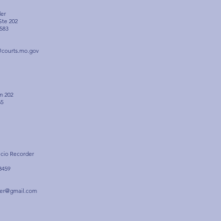
der
 Ste 202
583
@courts.mo.gov
m 202
65
icio Recorder
3459
der@gmail.com