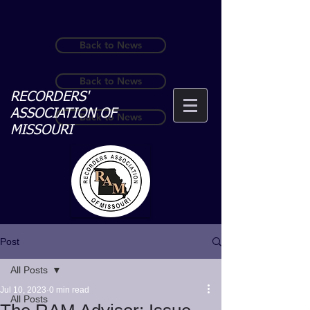
Back to News
Back to News
RECORDERS'
ASSOCIATION OF
Back to News
MISSOURI
Post
All Posts
Jul 10, 2023
0 min read
All Posts