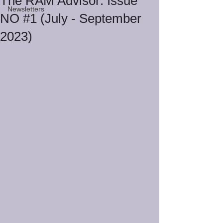
The RAM Advisor: Issue
Newsletters
NO #1 (July - September
2023)